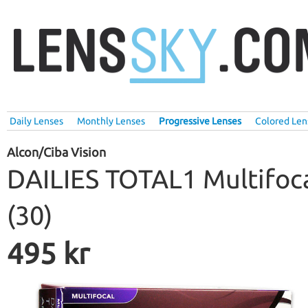
Daily Lenses
Monthly Lenses
Progressive Lenses
Colored Len
Alcon/Ciba Vision
DAILIES TOTAL1 Multifoc
(30)
495 kr