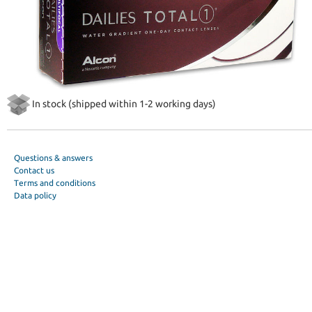
In stock (shipped within 1-2 working days)
Questions & answers
Contact us
Terms and conditions
Data policy