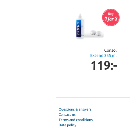
Consol
Extend 355 ml
119:-
Questions & answers
Contact us
Terms and conditions
Data policy