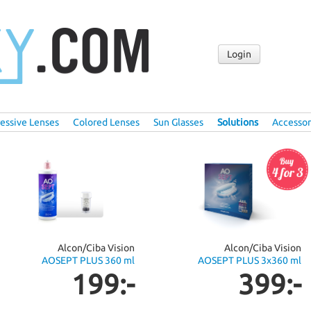
Login
essive Lenses
Colored Lenses
Sun Glasses
Solutions
Accessor
Alcon/Ciba Vision
Alcon/Ciba Vision
AOSEPT PLUS 360 ml
AOSEPT PLUS 3x360 ml
199:-
399:-