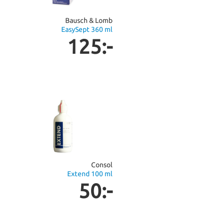
Bausch & Lomb
EasySept 360 ml
125:-
Consol
Extend 100 ml
50:-