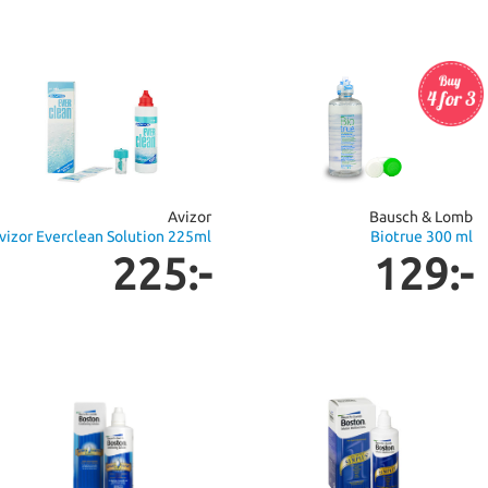
Avizor
Bausch & Lomb
vizor Everclean Solution 225ml
Biotrue 300 ml
225:-
129:-