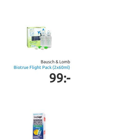
Bausch & Lomb
Biotrue Flight Pack (2x60ml)
99:-