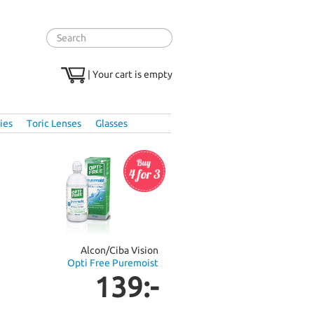
|
Your cart is empty
ies
Toric Lenses
Glasses
Alcon/Ciba Vision
Opti Free Puremoist
139:-