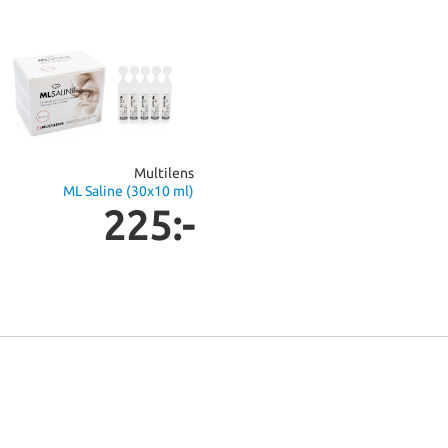
Multilens
ML Saline (30x10 ml)
225:-