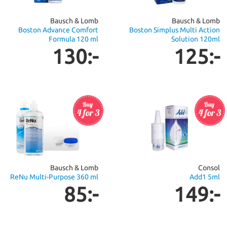
Bausch & Lomb
Bausch & Lomb
Boston Advance Comfort
Boston Simplus Multi Action
Formula 120 ml
Solution 120ml
130:-
125:-
Bausch & Lomb
Consol
ReNu Multi-Purpose 360 ml
Add1 5ml
85:-
149:-