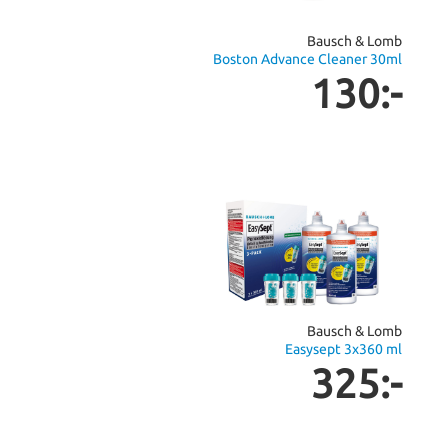
Bausch & Lomb
Boston Advance Cleaner 30ml
130:-
Bausch & Lomb
Easysept 3x360 ml
325:-