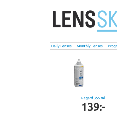
Daily Lenses
Monthly Lenses
Progr
Regard 355 ml
139:-