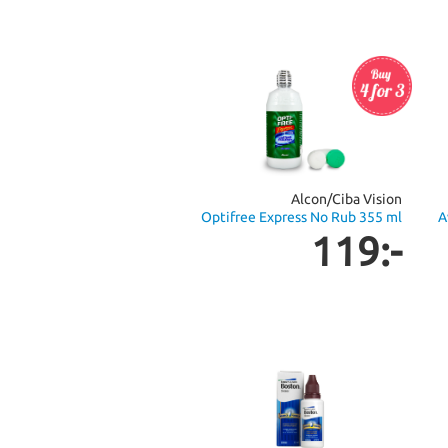
Alcon/Ciba Vision
Optifree Express No Rub 355 ml
A
119:-